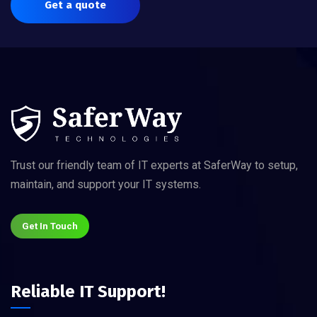
Get a quote
Trust our friendly team of IT experts at SaferWay to setup,
maintain, and support your IT systems.
Get In Touch
Reliable IT Support!