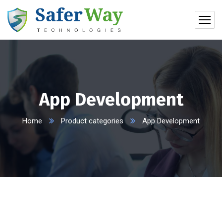
App Development
Home
Product categories
App Development