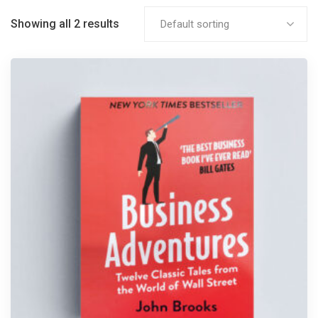
Showing all 2 results
Default sorting