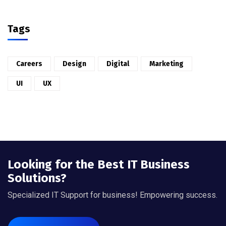
Tags
Careers
Design
Digital
Marketing
UI
UX
Looking for the Best IT Business
Solutions?
Specialized IT Support for business! Empowering success.