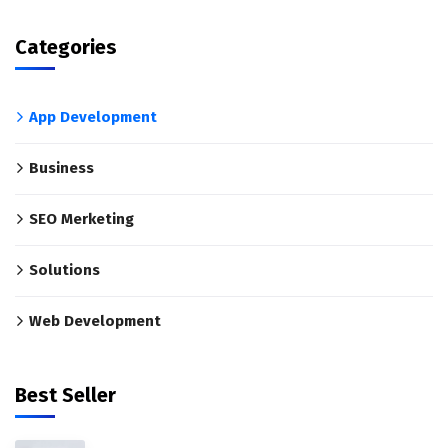
Categories
App Development
Business
SEO Merketing
Solutions
Web Development
Best Seller