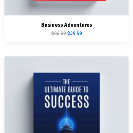
Business Adventures
$
60.99
$
39.99