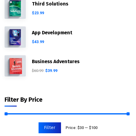
Third Solutions
$
23.99
App Development
$
43.99
Business Adventures
$
60.99
$
39.99
Filter By Price
Filter
Price:
$30
—
$100