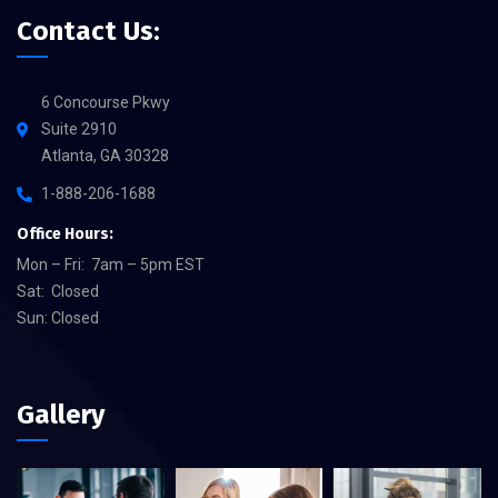
Contact Us:
6 Concourse Pkwy
Suite 2910
Atlanta, GA 30328
1-888-206-1688
Office Hours:
Mon – Fri: 7am – 5pm EST
Sat: Closed
Sun: Closed
Gallery