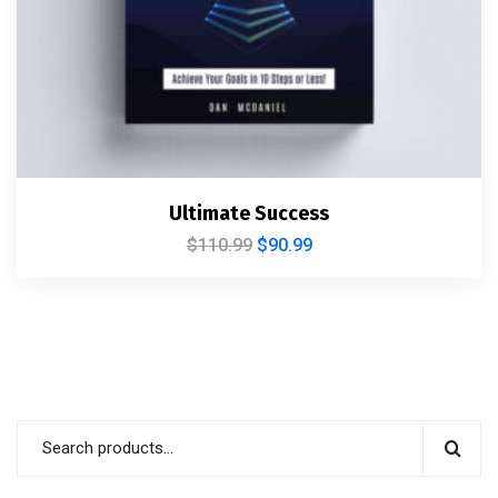
Ultimate Success
$
110.99
$
90.99