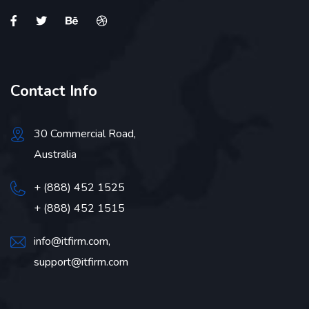
Contact Info
30 Commercial Road,
Australia
+ (888) 452 1525
+ (888) 452 1515
info@itfirm.com,
support@itfirm.com