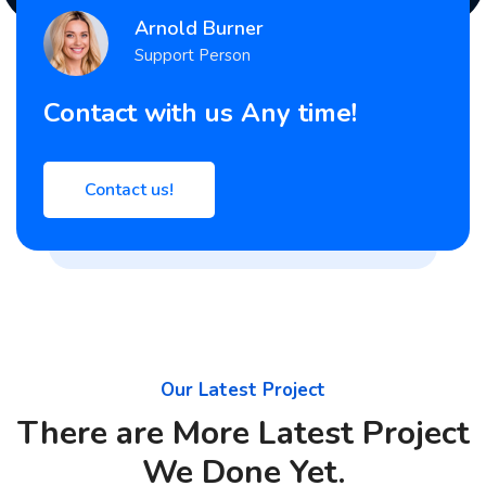
Arnold Burner
Support Person
Contact with us Any time!
Contact us!
Our Latest Project
There are More Latest Project
We Done Yet.