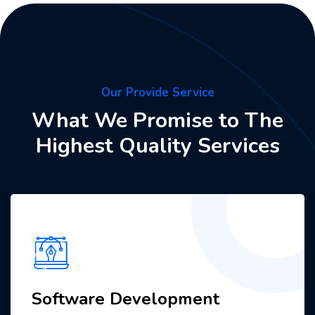
Our Provide Service
What We Promise to The
Highest Quality Services
Software Development