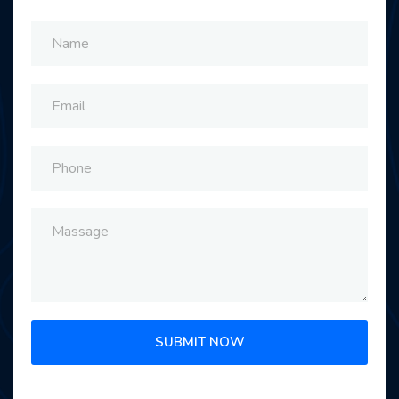
SUBMIT NOW