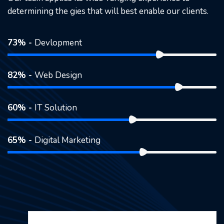
determining the gies that will best enable our clients.
73% -
Devlopment
82% -
Web Design
60% -
IT Solution
65% -
Digital Marketing