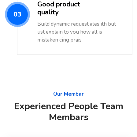
Good product
quality
03
Build dynamic request ates ith but
ust explain to you how all is
mistaken cing prais.
Our Membar
Experienced People Team
Membars