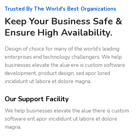
Trusted By The World's Best Organizations
Keep Your Business Safe &
Ensure High Availability.
Design of choice for many of the world’s leading
enterprises end technology challengers. We help
businesses elevate the alue ere is custom software
development, product design, sed apor lored
incididunt ut labore et dolore magna.
Our Support Facility
We help businesses elevate the alue there is custom
software ent apor incididunt ut labore et dolore
magna.