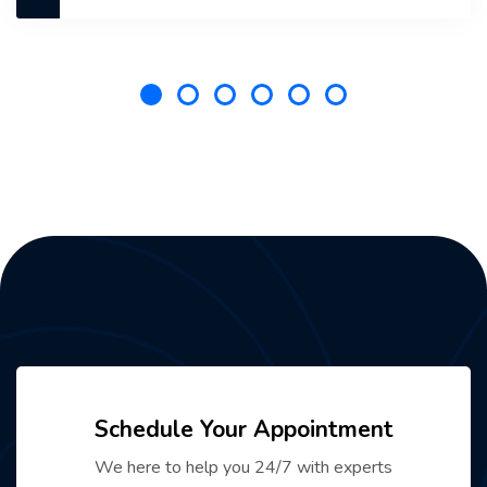
Schedule Your Appointment
We here to help you 24/7 with experts