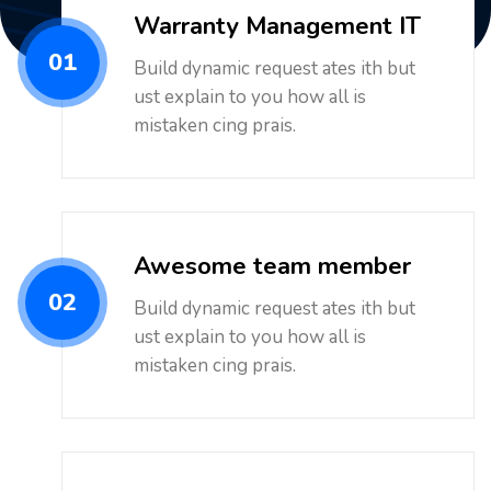
Warranty Management IT
01
Build dynamic request ates ith but
ust explain to you how all is
mistaken cing prais.
Awesome team member
02
Build dynamic request ates ith but
ust explain to you how all is
mistaken cing prais.