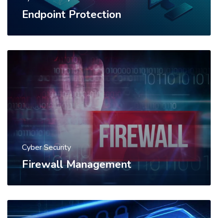
Endpoint Protection
Cyber Security
Firewall Management