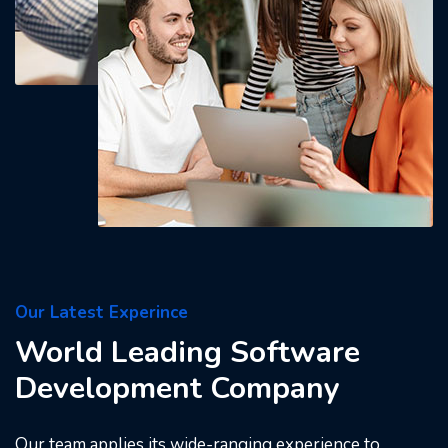
Our Latest Experince
World Leading Software
Development Company
Our team applies its wide-ranging experience to