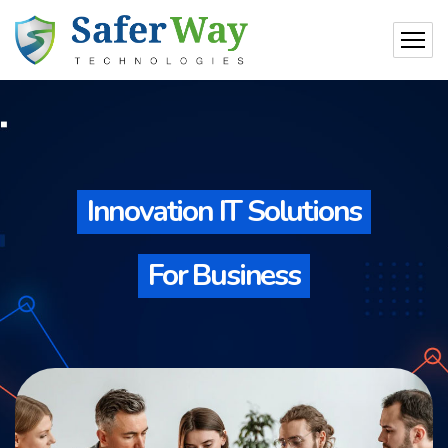
Innovation IT Solutions
For Business