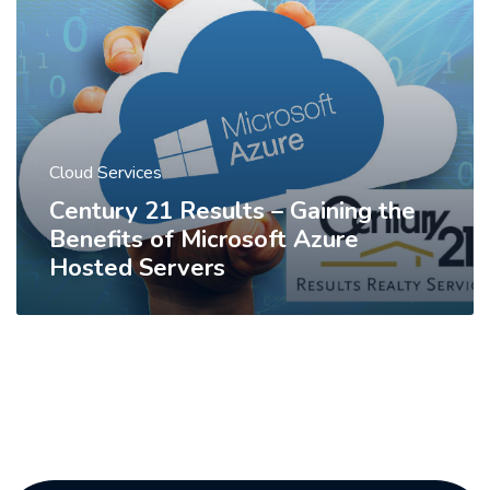
Cloud Services
Century 21 Results – Gaining the
Benefits of Microsoft Azure
Hosted Servers