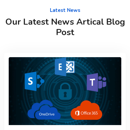
Latest News
Our Latest News Artical Blog
Post