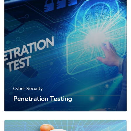
Cyber Security
Penetration Testing