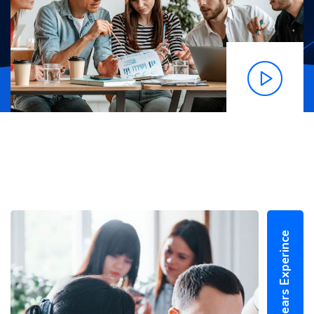
25+ Years Experince