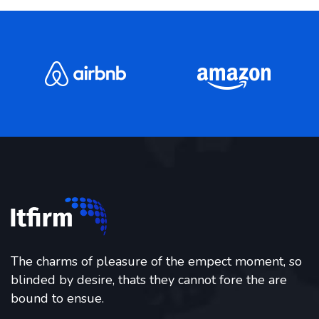
The charms of pleasure of the empect moment, so
blinded by desire, thats they cannot fore the are
bound to ensue.