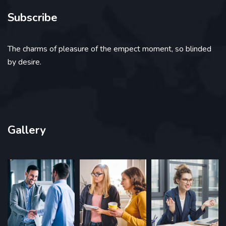
Subscribe
The charms of pleasure of the empect moment, so blinded
by desire.
Gallery