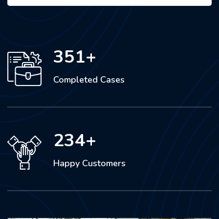
351
+
Completed Cases
234
+
Happy Customers