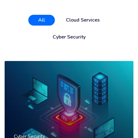
All
Cloud Services
Cyber Security
Cyber Security