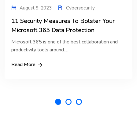
August 9, 2023
Cybersecurity
11 Security Measures To Bolster Your
Microsoft 365 Data Protection
Microsoft 365 is one of the best collaboration and
productivity tools around.…
Read More