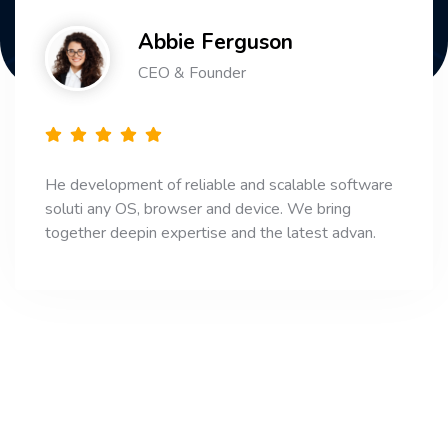
Abbie Ferguson
CEO & Founder
He development of reliable and scalable software
soluti any OS, browser and device. We bring
together deepin expertise and the latest advan.