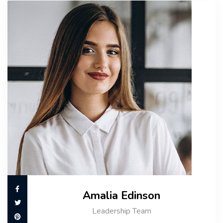
Amalia Edinson
Leadership Team