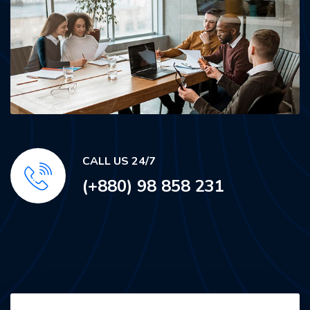
CALL US 24/7
(+880) 98 858 231