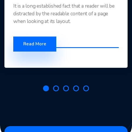
It is a long established fact that a reader will be
distracted by the readable content of a page
when looking at its layout.
Read More