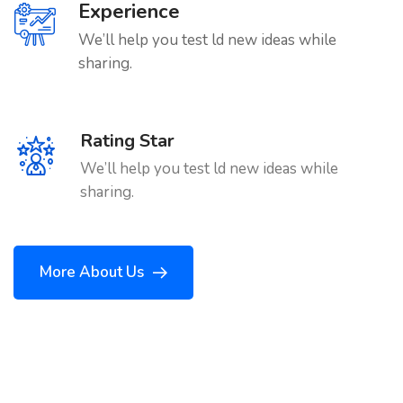
Experience
We’ll help you test ld new ideas while
sharing.
Rating Star
We’ll help you test ld new ideas while
sharing.
More About Us