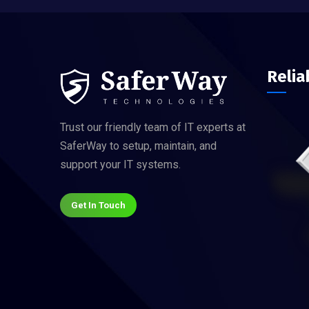
Relia
Trust our friendly team of IT experts at
SaferWay to setup, maintain, and
support your IT systems.
Get In Touch