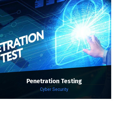
Penetration Testing
Cyber Security