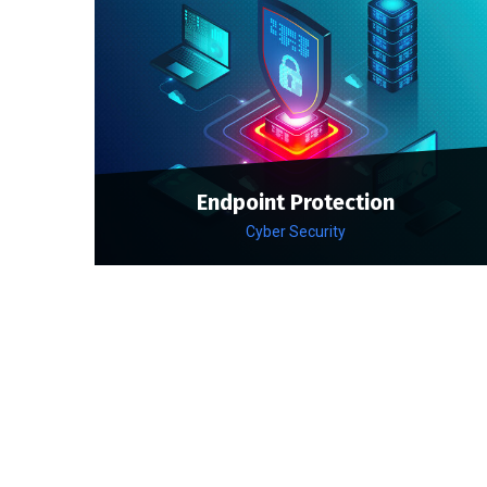
Endpoint Protection
Cyber Security