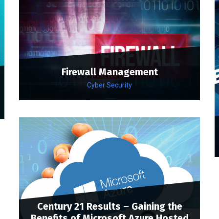
Firewall Management
Cyber Security
Century 21 Results – Gaining the
Benefits of Microsoft Azure Hosted