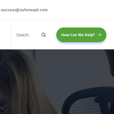
success@saferwayit.com
How Can We Help?