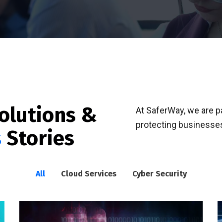
olutions &
At SaferWay, we are 
protecting businesses
s
Stories
All
Cloud Services
Cyber Security