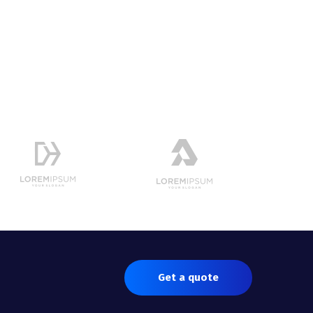
Get a quote