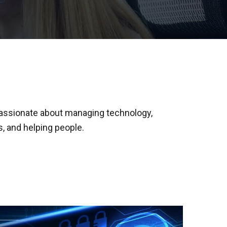
passionate about managing technology,
, and helping people.