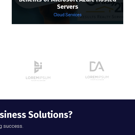
Servers
Cloud Services
usiness Solutions?
g success.