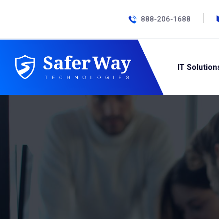
888-206-1688
IT Solution