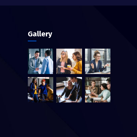
Gallery