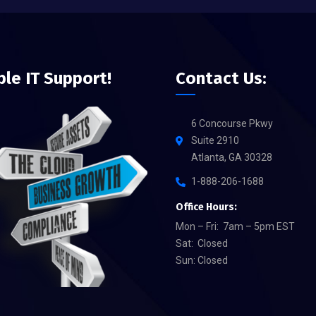
ble IT Support!
Contact Us:
6 Concourse Pkwy
Suite 2910
Atlanta, GA 30328
1-888-206-1688
Office Hours:
Mon – Fri: 7am – 5pm EST
Sat: Closed
Sun: Closed