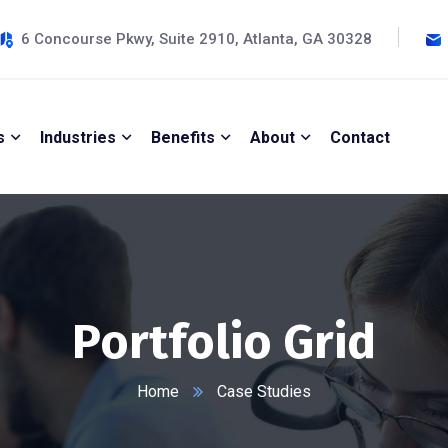
6 Concourse Pkwy, Suite 2910, Atlanta, GA 30328
s
Industries
Benefits
About
Contact
Portfolio Grid
Home
Case Studies