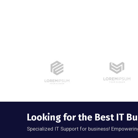
Looking for the Best IT B
Specialized IT Support for business! Empowerin