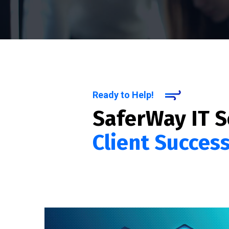
Ready to Help!
SaferWay IT S
Client Succes