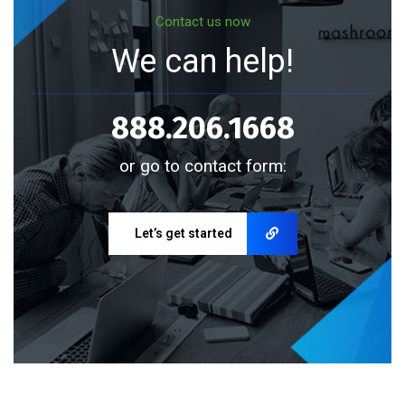
Contact us now
We can help!
888.206.1668
or go to contact form:
Let’s get started