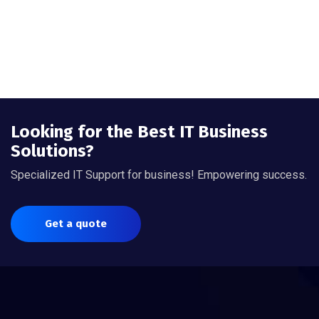
Looking for the Best IT Business
Solutions?
Specialized IT Support for business! Empowering success.
Get a quote