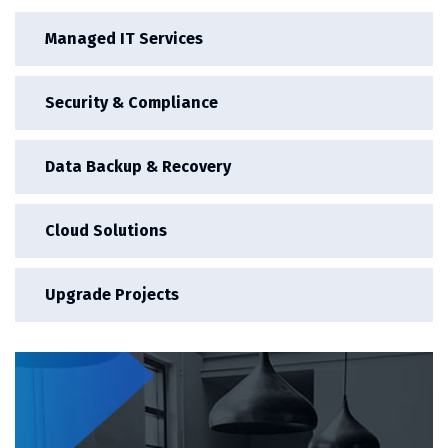
Managed IT Services
Security & Compliance
Data Backup & Recovery
Cloud Solutions
Upgrade Projects