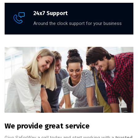
24x7 Support
Around the clock support for your business
We provide great service
Give SaferWay a call today and start working with a
trusted