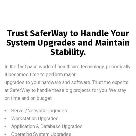
Trust SaferWay to Handle Your
System Upgrades and Maintain
Stability.
In the fast pace world of healthcare technology, periodically
it becomes time to perform major
upgrades to your hardware and software. Trust the experts
at SaferWay to handle these big projects for you. We stay
on time and on budget.
Server/Network Upgrades
Workstation Upgrades
Application & Database Upgrades
Operating System Upgrades