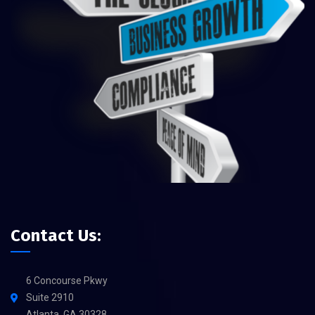
Contact Us:
6 Concourse Pkwy
Suite 2910
Atlanta, GA 30328