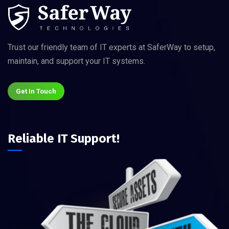
Trust our friendly team of IT experts at SaferWay to setup,
maintain, and support your IT systems.
Get In Touch
Reliable IT Support!