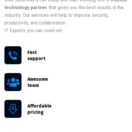
technology partner
that gives you the best results in the
industry. Our services will help to improve security,
productivity, and collaboration.
IT Experts you can count on!
Fast
support
Awesome
team
Affordable
pricing