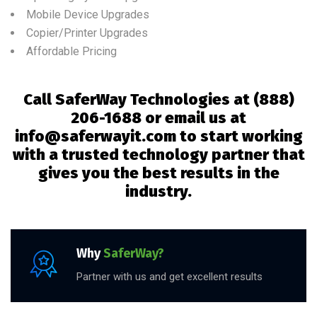
Mobile Device Upgrades
Copier/Printer Upgrades
Affordable Pricing
Call SaferWay Technologies at
(888)
206-1688 or email us at
info@saferwayit.com to start working
with a trusted technology partner that
gives you the best results in the
industry.
Why
SaferWay?
Partner with us and get excellent results