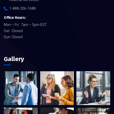
1-888-206-1688
Office Hours:
Mon – Fri: 7am – 5pm EST
Sat: Closed
Sun: Closed
Gallery