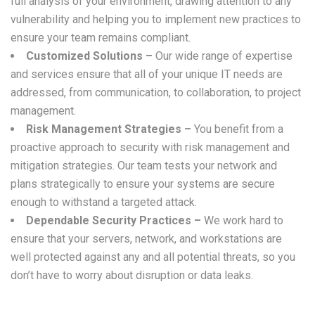
full analysis of your environment, drawing attention to any
vulnerability and helping you to implement new practices to
ensure your team remains compliant.
Customized Solutions –
Our wide range of expertise
and services ensure that all of your unique IT needs are
addressed, from communication, to collaboration, to project
management.
Risk Management Strategies –
You benefit from a
proactive approach to security with risk management and
mitigation strategies. Our team tests your network and
plans strategically to ensure your systems are secure
enough to withstand a targeted attack.
Dependable Security Practices –
We work hard to
ensure that your servers, network, and workstations are
well protected against any and all potential threats, so you
don’t have to worry about disruption or data leaks.