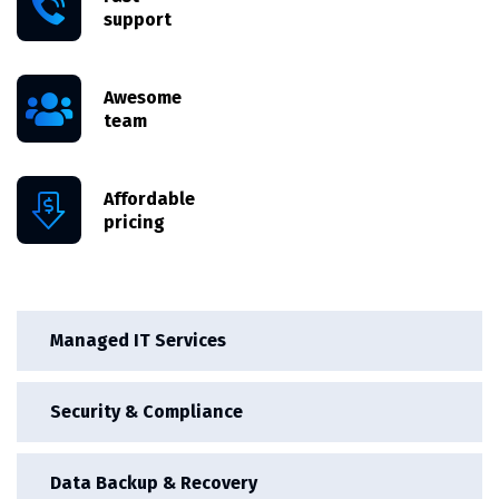
support
Awesome
team
Affordable
pricing
Managed IT Services
Security & Compliance
Data Backup & Recovery