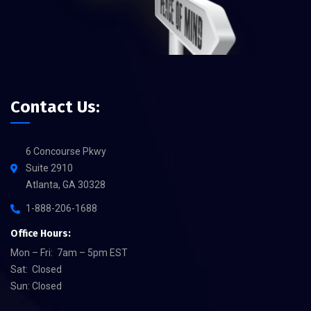
Contact Us:
6 Concourse Pkwy
Suite 2910
Atlanta, GA 30328
1-888-206-1688
Office Hours:
Mon – Fri: 7am – 5pm EST
Sat: Closed
Sun: Closed