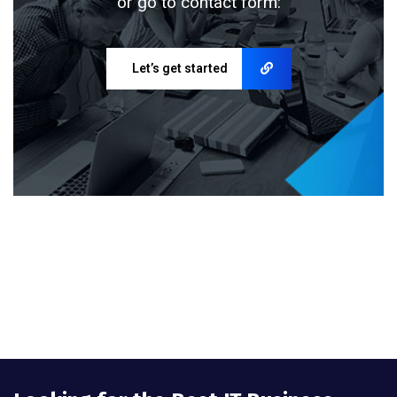
or go to contact form:
Let’s get started