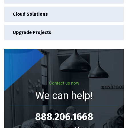
Cloud Solutions
Upgrade Projects
Contact us now
We can help!
888.206.1668