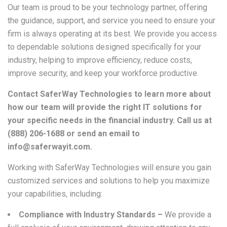
Our team is proud to be your technology partner, offering
the guidance, support, and service you need to ensure your
firm is always operating at its best. We provide you access
to dependable solutions designed specifically for your
industry, helping to improve efficiency, reduce costs,
improve security, and keep your workforce productive.
Contact SaferWay Technologies to learn more about
how our team will provide the right IT solutions for
your specific needs in the financial industry. Call us at
(888) 206-1688 or send an email to
info@saferwayit.com.
Working with SaferWay Technologies will ensure you gain
customized services and solutions to help you maximize
your capabilities, including:
Compliance with Industry Standards –
We provide a