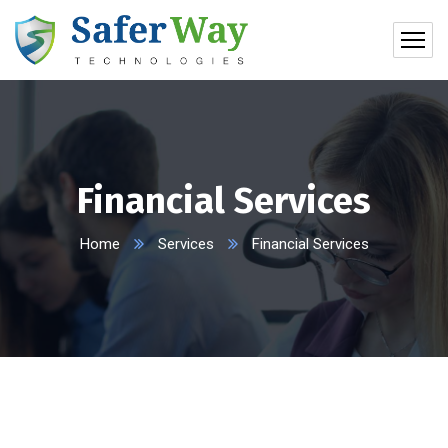
Financial Services
Home
Services
Financial Services