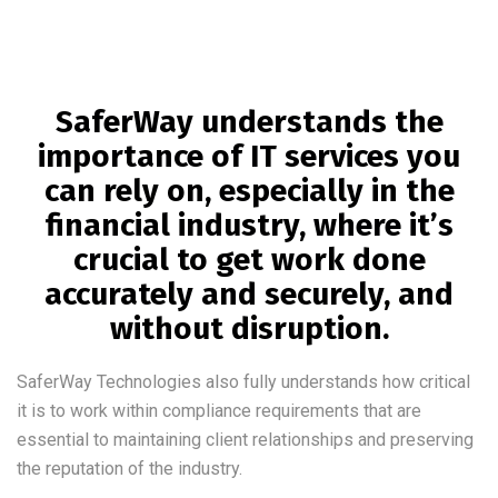
SaferWay understands the
importance of IT services you
can rely on, especially in the
financial industry, where it’s
crucial to get work done
accurately and securely, and
without disruption.
SaferWay Technologies also fully understands how critical
it is to work within compliance requirements that are
essential to maintaining client relationships and preserving
the reputation of the industry.