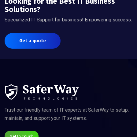
Looking for the Best IT Business
Solutions?
Specialized IT Support for business! Empowering success.
Get a quote
Trust our friendly team of IT experts at SaferWay to setup,
maintain, and support your IT systems.
Get In Touch