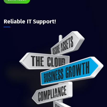
Reliable IT Support!