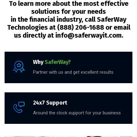
To learn more about the most effective
solutions for your needs
in the financial industry, call SaferWay
Technologies at (888) 206-1688 or email
us directly at info@saferwayit.com.
Why
SaferWay?
Partner with us and get excellent results
24x7 Support
Around the clock support for your business