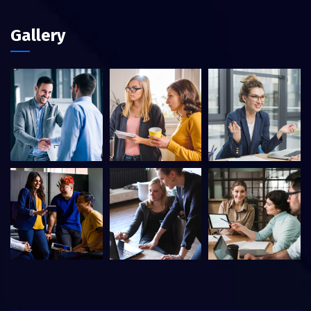
Gallery