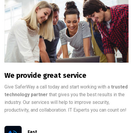
We provide great service
Give SaferWay a call today and start working with a
trusted
technology partner
that gives you the best results in the
industry. Our services will help to improve security,
productivity, and collaboration. IT Experts you can count on!
Fast