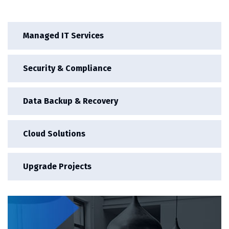
Managed IT Services
Security & Compliance
Data Backup & Recovery
Cloud Solutions
Upgrade Projects