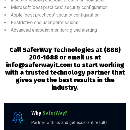
Microsoft ‘best practices’ security configuration
Apple ‘best practices’ security configuration
Restrictive end user permissions
Advanced endpoint monitoring and alerting
Call SaferWay Technologies at
(888)
206-1688 or email us at
info@saferwayit.com to start working
with a trusted technology partner that
gives you the best results in the
industry.
Why
SaferWay?
Partner with us and get excellent results