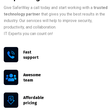
Give SaferWay a call today and start working with a
trusted
technology partner
that gives you the best results in the
industry. Our services will help to improve security,
productivity, and collaboration.
IT Experts you can count on!
Fast
support
Awesome
team
Affordable
pricing