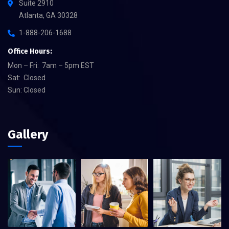
Suite 2910
Atlanta, GA 30328
1-888-206-1688
Office Hours:
Mon – Fri: 7am – 5pm EST
Sat: Closed
Sun: Closed
Gallery