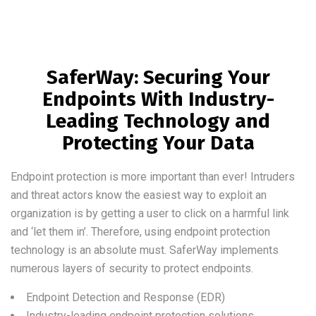
SaferWay: Securing Your
Endpoints With Industry-
Leading Technology and
Protecting Your Data
Endpoint protection is more important than ever! Intruders
and threat actors know the easiest way to exploit an
organization is by getting a user to click on a harmful link
and ‘let them in’. Therefore, using endpoint protection
technology is an absolute must. SaferWay implements
numerous layers of security to protect endpoints.
Endpoint Detection and Response (EDR)
Industry-leading endpoint protection solutions