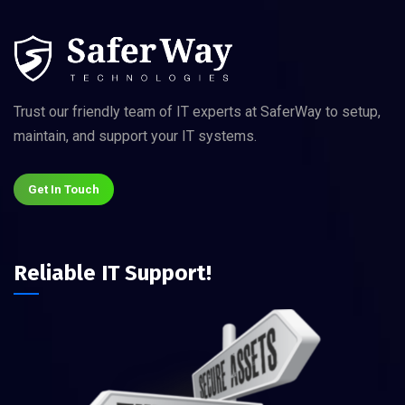
Trust our friendly team of IT experts at SaferWay to setup,
maintain, and support your IT systems.
Get In Touch
Reliable IT Support!