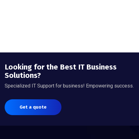
Looking for the Best IT Business
Solutions?
Specialized IT Support for business! Empowering success.
Get a quote