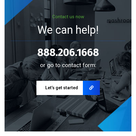
Contact us now
We can help!
888.206.1668
or go to contact form:
Let’s get started