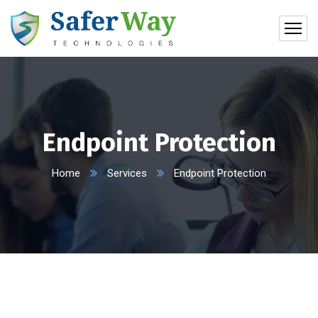
Endpoint Protection
Home
Services
Endpoint Protection