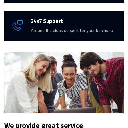
24x7 Support
Around the clock support for your business
We provide great service