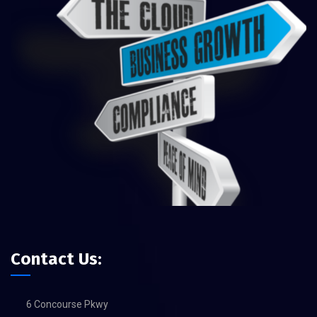
Contact Us:
6 Concourse Pkwy