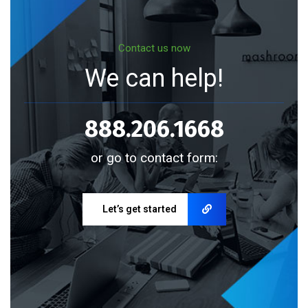
Contact us now
We can help!
888.206.1668
or go to contact form:
Let’s get started