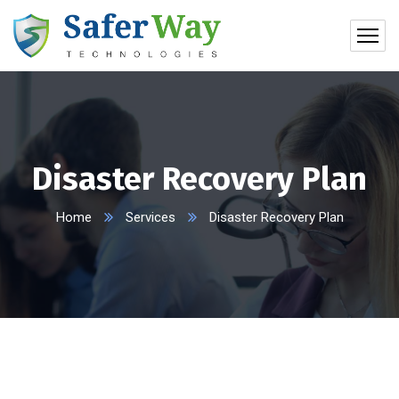
Disaster Recovery Plan
Home
Services
Disaster Recovery Plan