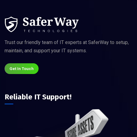
Trust our friendly team of IT experts at SaferWay to setup,
maintain, and support your IT systems.
Get In Touch
Reliable IT Support!