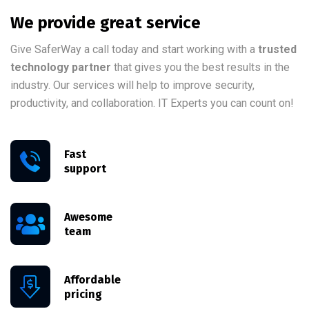
We provide great service
Give SaferWay a call today and start working with a
trusted
technology partner
that gives you the best results in the
industry. Our services will help to improve security,
productivity, and collaboration. IT Experts you can count on!
Fast
support
Awesome
team
Affordable
pricing