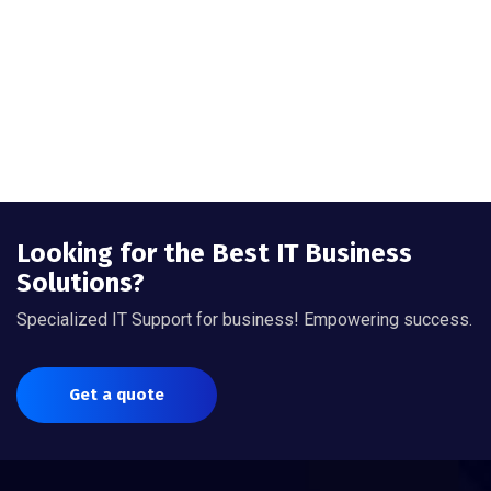
Looking for the Best IT Business
Solutions?
Specialized IT Support for business! Empowering success.
Get a quote