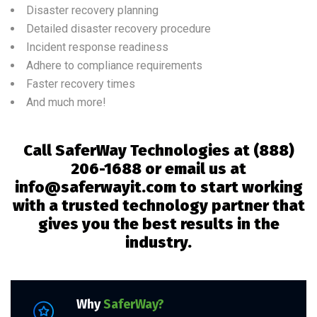
Disaster recovery planning
Detailed disaster recovery procedure
Incident response readiness
Adhere to compliance requirements
Faster recovery times
And much more!
Call SaferWay Technologies at
(888)
206-1688 or email us at
info@saferwayit.com to start working
with a trusted technology partner that
gives you the best results in the
industry.
Why
SaferWay?