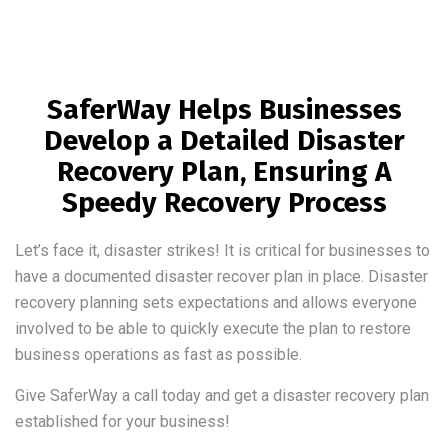
SaferWay Helps Businesses
Develop a Detailed Disaster
Recovery Plan, Ensuring A
Speedy Recovery Process
Let’s face it, disaster strikes! It is critical for businesses to
have a documented disaster recover plan in place. Disaster
recovery planning sets expectations and allows everyone
involved to be able to quickly execute the plan to restore
business operations as fast as possible.
Give SaferWay a call today and get a disaster recovery plan
established for your business!