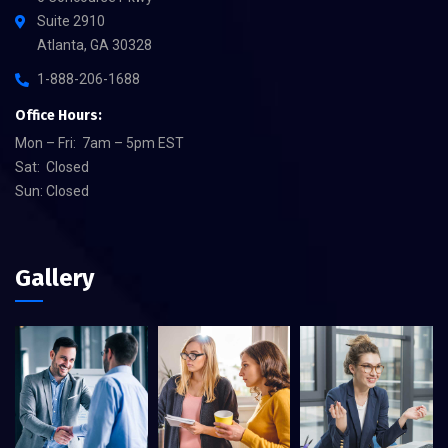
Suite 2910
Atlanta, GA 30328
1-888-206-1688
Office Hours:
Mon – Fri: 7am – 5pm EST
Sat: Closed
Sun: Closed
Gallery