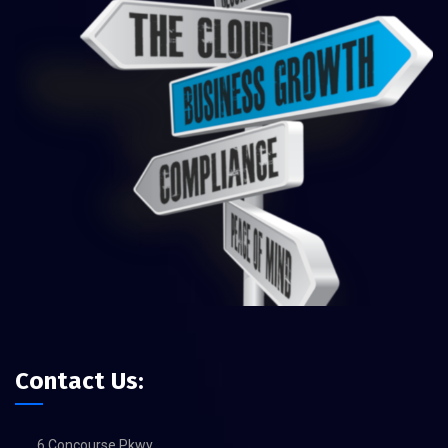
Contact Us:
6 Concourse Pkwy