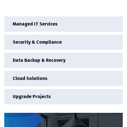
Managed IT Services
Security & Compliance
Data Backup & Recovery
Cloud Solutions
Upgrade Projects