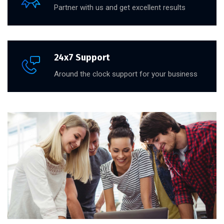
Partner with us and get excellent results
24x7 Support
Around the clock support for your business