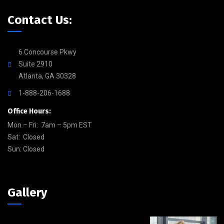
Contact Us:
6 Concourse Pkwy
Suite 2910
Atlanta, GA 30328
1-888-206-1688
Office Hours:
Mon – Fri: 7am – 5pm EST
Sat: Closed
Sun: Closed
Gallery