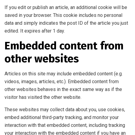
If you edit or publish an article, an additional cookie will be
saved in your browser. This cookie includes no personal
data and simply indicates the post ID of the article you just
edited. It expires after 1 day.
Embedded content from
other websites
Articles on this site may include embedded content (e.g.
videos, images, articles, etc.). Embedded content from
other websites behaves in the exact same way as if the
visitor has visited the other website.
These websites may collect data about you, use cookies,
embed additional third-party tracking, and monitor your
interaction with that embedded content, including tracking
your interaction with the embedded content if you have an