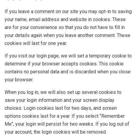
If you leave a comment on our site you may opt-in to saving
your name, email address and website in cookies. These
are for your convenience so that you do not have to fill in
your details again when you leave another comment. These
cookies will last for one year.
If you visit our login page, we will set a temporary cookie to
determine if your browser accepts cookies. This cookie
contains no personal data and is discarded when you close
your browser.
When you log in, we will also set up several cookies to
save your login information and your screen display
choices. Login cookies last for two days, and screen
options cookies last for a year. If you select "Remember
Me", your login will persist for two weeks. If you log out of
your account, the login cookies will be removed.