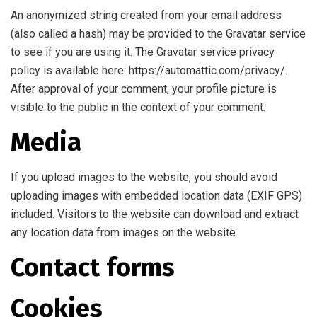
An anonymized string created from your email address
(also called a hash) may be provided to the Gravatar service
to see if you are using it. The Gravatar service privacy
policy is available here: https://automattic.com/privacy/.
After approval of your comment, your profile picture is
visible to the public in the context of your comment.
Media
If you upload images to the website, you should avoid
uploading images with embedded location data (EXIF GPS)
included. Visitors to the website can download and extract
any location data from images on the website.
Contact forms
Cookies