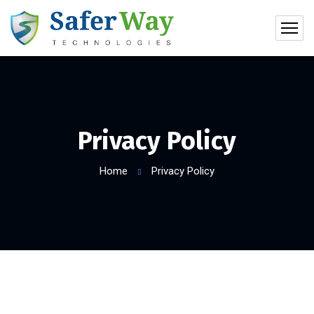
Privacy Policy
Home
Privacy Policy