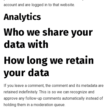
account and are logged in to that website.
Analytics
Who we share your
data with
How long we retain
your data
If you leave a comment, the comment and its metadata are
retained indefinitely. This is so we can recognize and
approve any follow-up comments automatically instead of
holding them in a moderation queue.