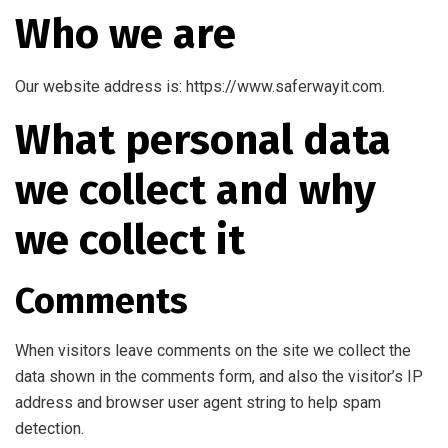
Who we are
Our website address is: https://www.saferwayit.com.
What personal data
we collect and why
we collect it
Comments
When visitors leave comments on the site we collect the
data shown in the comments form, and also the visitor’s IP
address and browser user agent string to help spam
detection.