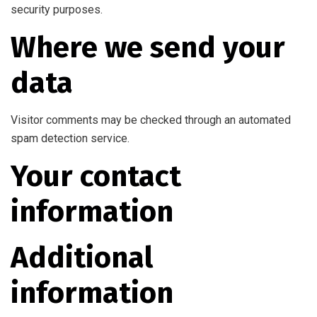
security purposes.
Where we send your
data
Visitor comments may be checked through an automated
spam detection service.
Your contact
information
Additional
information