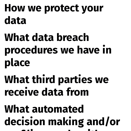
How we protect your
data
What data breach
procedures we have in
place
What third parties we
receive data from
What automated
decision making and/or