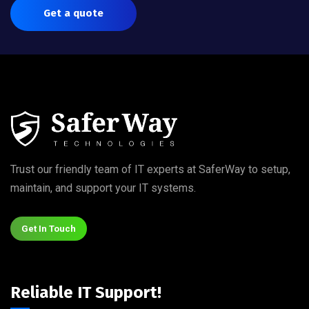
Get a quote
Trust our friendly team of IT experts at SaferWay to setup,
maintain, and support your IT systems.
Get In Touch
Reliable IT Support!