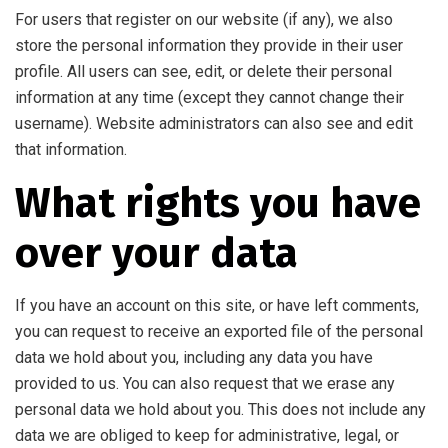
For users that register on our website (if any), we also
store the personal information they provide in their user
profile. All users can see, edit, or delete their personal
information at any time (except they cannot change their
username). Website administrators can also see and edit
that information.
What rights you have
over your data
If you have an account on this site, or have left comments,
you can request to receive an exported file of the personal
data we hold about you, including any data you have
provided to us. You can also request that we erase any
personal data we hold about you. This does not include any
data we are obliged to keep for administrative, legal, or