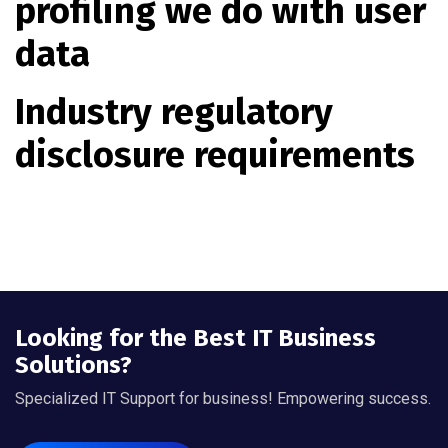
profiling we do with user
data
Industry regulatory
disclosure requirements
Looking for the Best IT Business
Solutions?
Specialized IT Support for business! Empowering success.