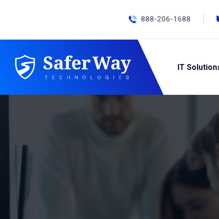
888-206-1688
IT Solution