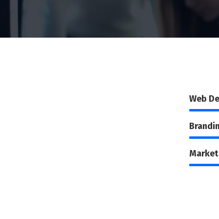
Web De
Brandi
Market