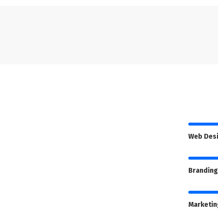
Web Des
Branding
Marketin