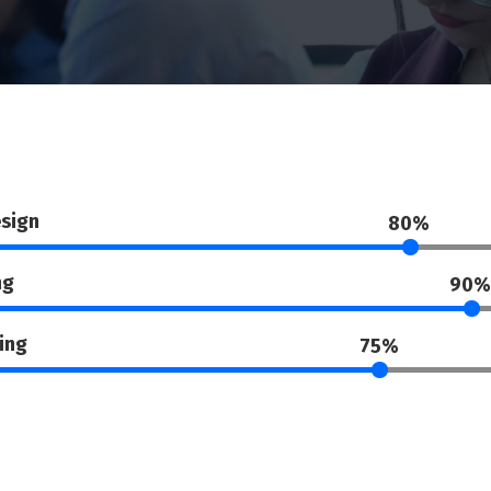
sign
80%
ng
90%
ing
75%