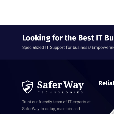
Looking for the Best IT B
Specialized IT Support for business! Empowerin
Relia
Trust our friendly team of IT experts at
SaferWay to setup, maintain, and