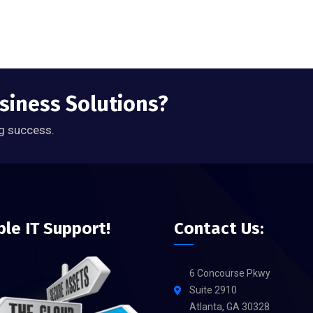
usiness Solutions?
g success.
ble IT Support!
Contact Us:
6 Concourse Pkwy
Suite 2910
Atlanta, GA 30328