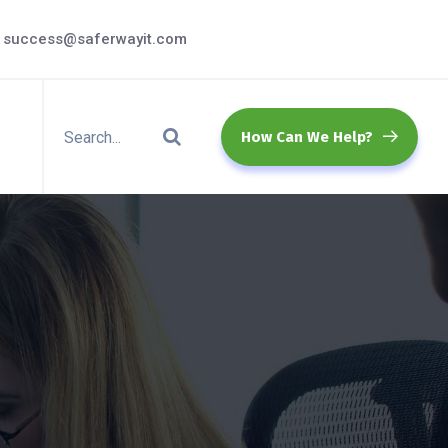
success@saferwayit.com
How Can We Help?