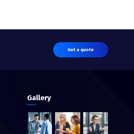
Get a quote
Gallery