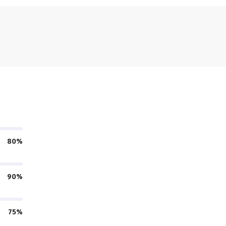
80%
90%
75%