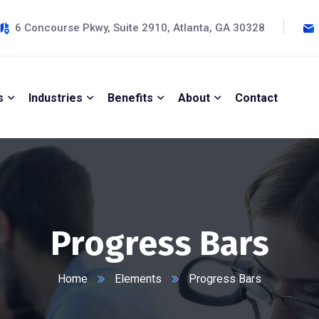
6 Concourse Pkwy, Suite 2910, Atlanta, GA 30328
s
Industries
Benefits
About
Contact
Progress Bars
Home
Elements
Progress Bars