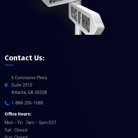
Contact Us:
6 Concourse Pkwy
Suite 2910
Atlanta, GA 30328
1-888-206-1688
Office Hours:
Mon – Fri: 7am – 5pm EST
Sat: Closed
Sun: Closed