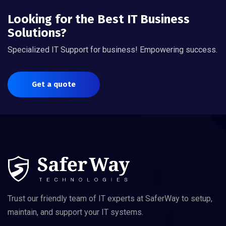
Looking for the Best IT Business
Solutions?
Specialized IT Support for business! Empowering success.
Get a quote
Trust our friendly team of IT experts at SaferWay to setup,
maintain, and support your IT systems.