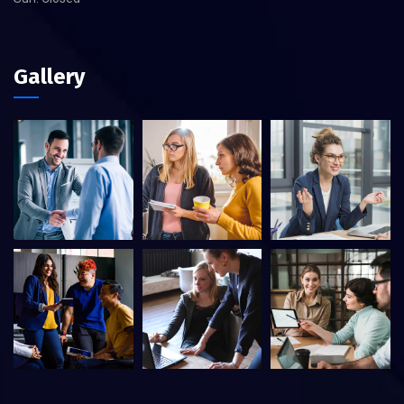
Gallery