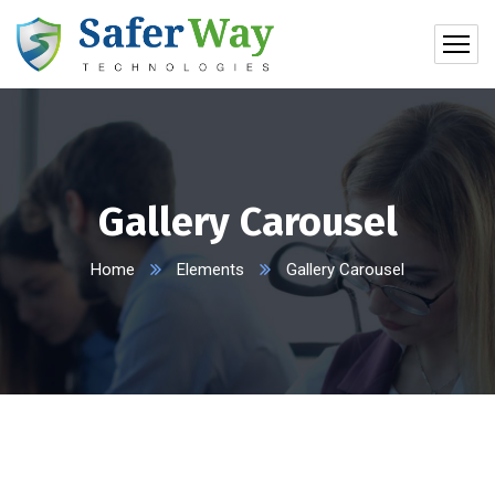
Gallery Carousel
Home
Elements
Gallery Carousel