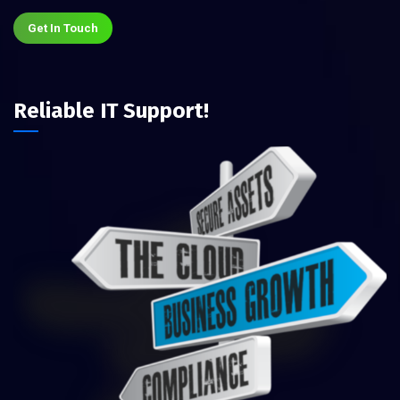
Get In Touch
Reliable IT Support!