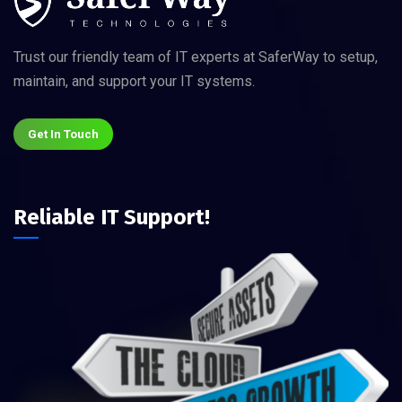
Trust our friendly team of IT experts at SaferWay to setup,
maintain, and support your IT systems.
Get In Touch
Reliable IT Support!