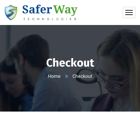
Checkout
Home
Checkout