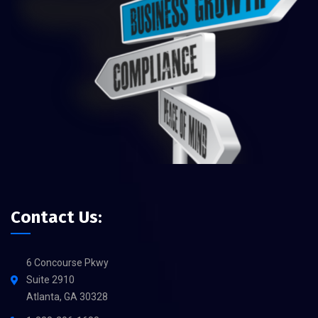
Contact Us:
6 Concourse Pkwy
Suite 2910
Atlanta, GA 30328