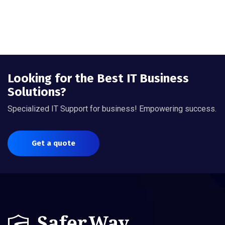
Looking for the Best IT Business
Solutions?
Specialized IT Support for business! Empowering success.
Get a quote