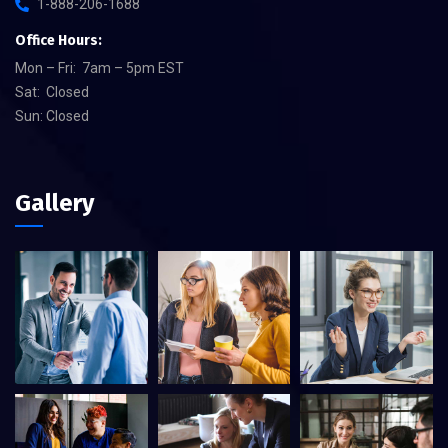
1-888-206-1688
Office Hours:
Mon – Fri: 7am – 5pm EST
Sat: Closed
Sun: Closed
Gallery